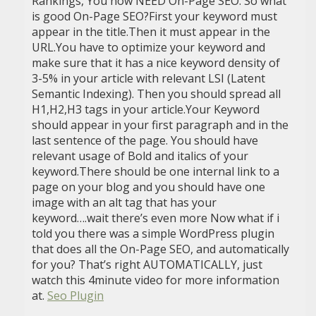
Rankings, You now NEED On-Page SEO. So what
is good On-Page SEO?First your keyword must
appear in the title.Then it must appear in the
URL.You have to optimize your keyword and
make sure that it has a nice keyword density of
3-5% in your article with relevant LSI (Latent
Semantic Indexing). Then you should spread all
H1,H2,H3 tags in your article.Your Keyword
should appear in your first paragraph and in the
last sentence of the page. You should have
relevant usage of Bold and italics of your
keyword.There should be one internal link to a
page on your blog and you should have one
image with an alt tag that has your
keyword….wait there’s even more Now what if i
told you there was a simple WordPress plugin
that does all the On-Page SEO, and automatically
for you? That’s right AUTOMATICALLY, just
watch this 4minute video for more information
at.
Seo Plugin