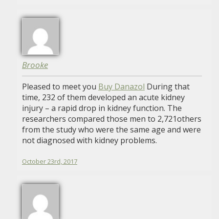
Brooke
Pleased to meet you
Buy Danazol
During that
time, 232 of them developed an acute kidney
injury – a rapid drop in kidney function. The
researchers compared those men to 2,721others
from the study who were the same age and were
not diagnosed with kidney problems.
October 23rd, 2017