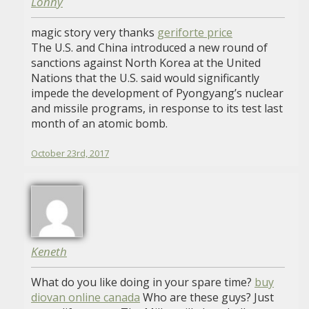
Lonny
magic story very thanks
geriforte price
The U.S. and China introduced a new round of
sanctions against North Korea at the United
Nations that the U.S. said would significantly
impede the development of Pyongyang’s nuclear
and missile programs, in response to its test last
month of an atomic bomb.
October 23rd, 2017
Keneth
What do you like doing in your spare time?
buy
diovan online canada
Who are these guys? Just