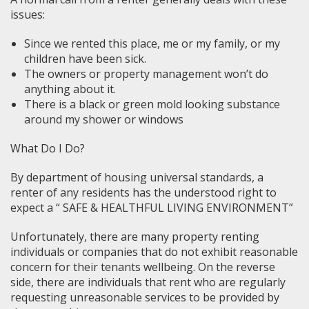
issues:
Since we rented this place, me or my family, or my
children have been sick.
The owners or property management won’t do
anything about it.
There is a black or green mold looking substance
around my shower or windows
What Do I Do?
By department of housing universal standards, a
renter of any residents has the understood right to
expect a “ SAFE & HEALTHFUL LIVING ENVIRONMENT”
Unfortunately, there are many property renting
individuals or companies that do not exhibit reasonable
concern for their tenants wellbeing. On the reverse
side, there are individuals that rent who are regularly
requesting unreasonable services to be provided by