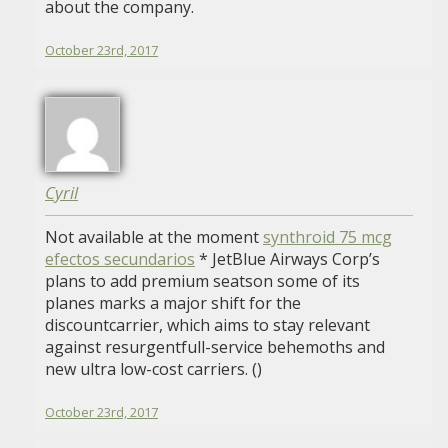
about the company.
October 23rd, 2017
Cyril
Not available at the moment
synthroid 75 mcg
efectos secundarios
* JetBlue Airways Corp’s
plans to add premium seatson some of its
planes marks a major shift for the
discountcarrier, which aims to stay relevant
against resurgentfull-service behemoths and
new ultra low-cost carriers. ()
October 23rd, 2017