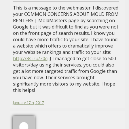
This is a message to the webmaster. I discovered
your COMMON CONCERNS ABOUT MOLD FROM
RENTERS | MoldMasters page by searching on
Google but it was difficult to find as you were not
on the front page of search results. I know you
could have more traffic to your site. I have found
a website which offers to dramatically improve
your website rankings and traffic to your site:
http://8si.ru/30cjj
} I managed to get close to 500
visitors/day using their services, you could also
get a lot more targeted traffic from Google than
you have now. Their services brought
significantly more visitors to my website. I hope
this helps!
January 17th, 2017