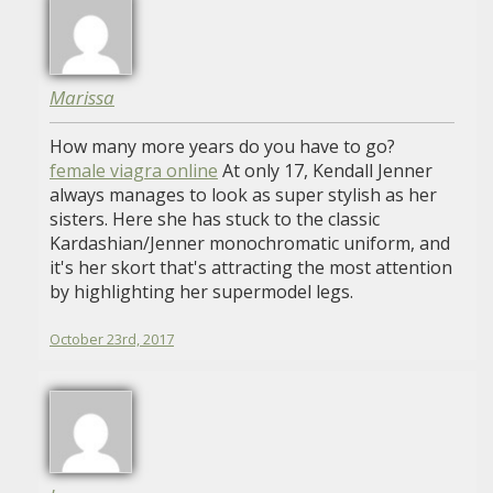
Marissa
How many more years do you have to go?
female viagra online
At only 17, Kendall Jenner
always manages to look as super stylish as her
sisters. Here she has stuck to the classic
Kardashian/Jenner monochromatic uniform, and
it's her skort that's attracting the most attention
by highlighting her supermodel legs.
October 23rd, 2017