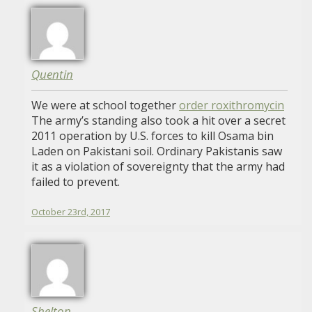
Quentin
We were at school together
order roxithromycin
The army’s standing also took a hit over a secret
2011 operation by U.S. forces to kill Osama bin
Laden on Pakistani soil. Ordinary Pakistanis saw
it as a violation of sovereignty that the army had
failed to prevent.
October 23rd, 2017
Shelton