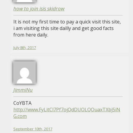
how to join isis skidrow
It is not my first time to pay a quick visit this site,
i am visiting this site dailly and get good facts
from here daily.
July 8th, 2017
JimmiNu
CoYBTA
http://www.FyLitCl7Pf7ojQdDUOLQOuaxTXbj5iN
G.com
September 10th, 2017