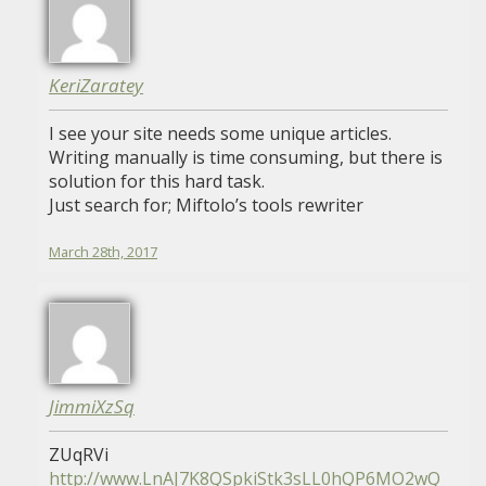
KeriZaratey
I see your site needs some unique articles.
Writing manually is time consuming, but there is
solution for this hard task.
Just search for; Miftolo’s tools rewriter
March 28th, 2017
JimmiXzSq
ZUqRVi
http://www.LnAJ7K8QSpkiStk3sLL0hQP6MO2wQ