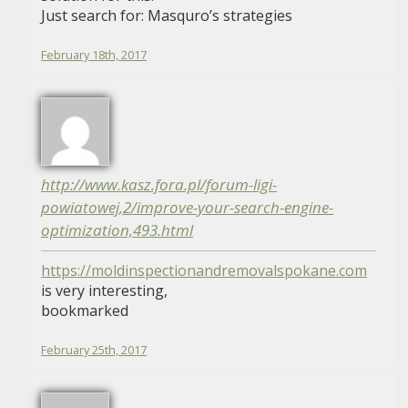
Just search for: Masquro’s strategies
February 18th, 2017
http://www.kasz.fora.pl/forum-ligi-
powiatowej,2/improve-your-search-engine-
optimization,493.html
https://moldinspectionandremovalspokane.com
is very interesting,
bookmarked
February 25th, 2017