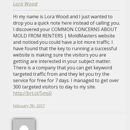
Lora Wood
Hi my name is Lora Wood and I just wanted to
drop you a quick note here instead of calling you.
I discovered your COMMON CONCERNS ABOUT
MOLD FROM RENTERS | MoldMasters website
and noticed you could have a lot more traffic. I
have found that the key to running a successful
website is making sure the visitors you are
getting are interested in your subject matter.
There is a company that you can get keyword
targeted traffic from and they let you try the
service for free for 7 days. I managed to get over
300 targeted visitors to day to my site.
http://brt.st/5ms0
February 7th, 2017