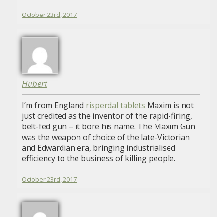
October 23rd, 2017
Hubert
I’m from England
risperdal tablets
Maxim is not
just credited as the inventor of the rapid-firing,
belt-fed gun – it bore his name. The Maxim Gun
was the weapon of choice of the late-Victorian
and Edwardian era, bringing industrialised
efficiency to the business of killing people.
October 23rd, 2017