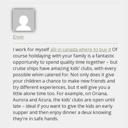
Ervin
I work for myself
alli in canada where to buy it
Of
course holidaying with your family is a fantastic
opportunity to spend quality time together – but
cruise ships have amazing kids’ clubs, with every
possible whim catered for. Not only does it give
your children a chance to make new friends and
try different experiences, but it will give you a
little alone time too. For example, on Oriana,
Aurora and Azura, the kids’ clubs are open until
late – ideal if you want to give the kids an early
supper and then enjoy dinner a deux knowing
they’re in safe hands.