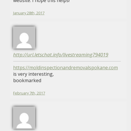
website. I hope this helps!
January 28th, 2017
http://url.letschat.info/livestreaming794019
https://moldinspectionandremovalspokane.com
is very interesting,
bookmarked
February 7th, 2017