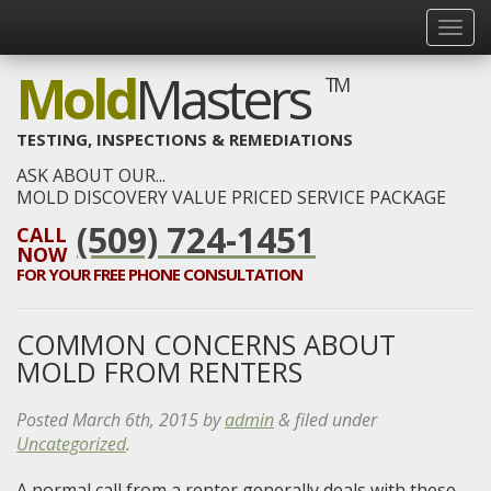
Mold
Masters
TM
TESTING, INSPECTIONS & REMEDIATIONS
ASK ABOUT OUR...
MOLD DISCOVERY VALUE PRICED SERVICE PACKAGE
(509) 724-1451
CALL
NOW
FOR YOUR
FREE
PHONE CONSULTATION
COMMON CONCERNS ABOUT
MOLD FROM RENTERS
Posted
March 6th, 2015
by
admin
&
filed under
Uncategorized
.
A normal call from a renter generally deals with these