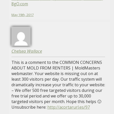
8gO.com
May 19th, 2017
Chelsea Wallace
This is a comment to the COMMON CONCERNS
ABOUT MOLD FROM RENTERS | MoldMasters
webmaster. Your website is missing out on at
least 300 visitors per day. Our traffic system will
dramatically increase your traffic to your website:
– We offer 500 free targeted visitors during our
free trial period and we offer up to 30,000
targeted visitors per month. Hope this helps 🙂
Unsubscribe here:
http://acortarurl.es/97