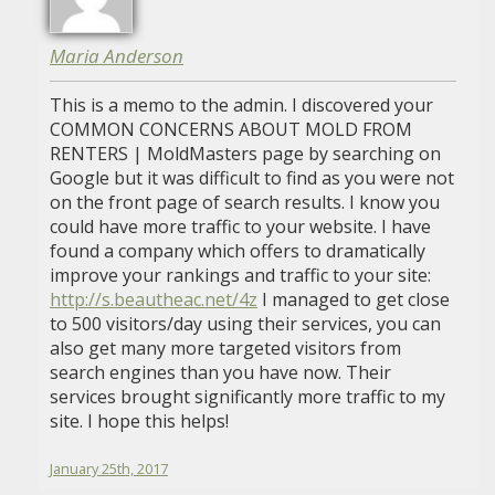
Maria Anderson
This is a memo to the admin. I discovered your
COMMON CONCERNS ABOUT MOLD FROM
RENTERS | MoldMasters page by searching on
Google but it was difficult to find as you were not
on the front page of search results. I know you
could have more traffic to your website. I have
found a company which offers to dramatically
improve your rankings and traffic to your site:
http://s.beautheac.net/4z
I managed to get close
to 500 visitors/day using their services, you can
also get many more targeted visitors from
search engines than you have now. Their
services brought significantly more traffic to my
site. I hope this helps!
January 25th, 2017