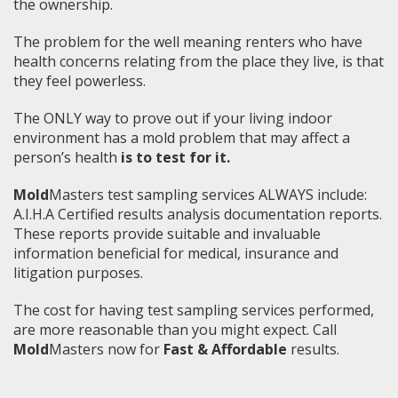
the ownership.
The problem for the well meaning renters who have
health concerns relating from the place they live, is that
they feel powerless.
The ONLY way to prove out if your living indoor
environment has a mold problem that may affect a
person’s health
is to test for it.
Mold
Masters test sampling services ALWAYS include:
A.I.H.A Certified results analysis documentation reports.
These reports provide suitable and invaluable
information beneficial for medical, insurance and
litigation purposes.
The cost for having test sampling services performed,
are more reasonable than you might expect. Call
Mold
Masters now for
Fast & Affordable
results.