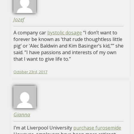
Jozef
A company car
bystolic dosage
“I don’t want to
forever be known as ‘that rude thoughtless little
pig’ or ‘Alec Baldwin and Kim Basinger’s kid,”” she
said. ”I have passions and interests of my own
that I want to give life to.”
October 23rd, 2017
Gianna
I’m at Liverpool University
purchase furosemide