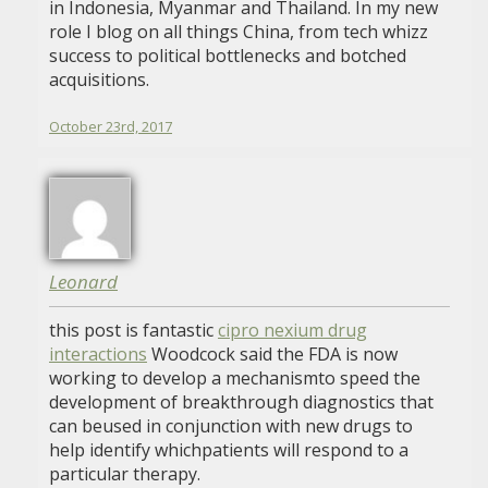
in Indonesia, Myanmar and Thailand. In my new
role I blog on all things China, from tech whizz
success to political bottlenecks and botched
acquisitions.
October 23rd, 2017
Leonard
this post is fantastic
cipro nexium drug
interactions
Woodcock said the FDA is now
working to develop a mechanismto speed the
development of breakthrough diagnostics that
can beused in conjunction with new drugs to
help identify whichpatients will respond to a
particular therapy.