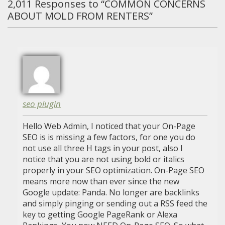
2,011
Responses to “COMMON CONCERNS
ABOUT MOLD FROM RENTERS”
seo plugin
Hello Web Admin, I noticed that your On-Page
SEO is is missing a few factors, for one you do
not use all three H tags in your post, also I
notice that you are not using bold or italics
properly in your SEO optimization. On-Page SEO
means more now than ever since the new
Google update: Panda. No longer are backlinks
and simply pinging or sending out a RSS feed the
key to getting Google PageRank or Alexa