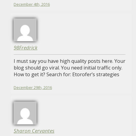
December 4th, 2016
98Fredrick
I must say you have high quality posts here. Your
blog should go viral. You need initial traffic only.
How to get it? Search for: Etorofer’s strategies
December 29th, 2016
Sharon Cervantes