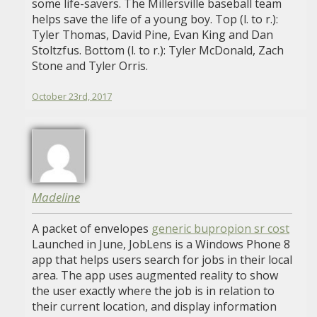
some life-savers. The Millersville baseball team
helps save the life of a young boy. Top (l. to r.):
Tyler Thomas, David Pine, Evan King and Dan
Stoltzfus. Bottom (l. to r.): Tyler McDonald, Zach
Stone and Tyler Orris.
October 23rd, 2017
Madeline
A packet of envelopes
generic bupropion sr cost
Launched in June, JobLens is a Windows Phone 8
app that helps users search for jobs in their local
area. The app uses augmented reality to show
the user exactly where the job is in relation to
their current location, and display information