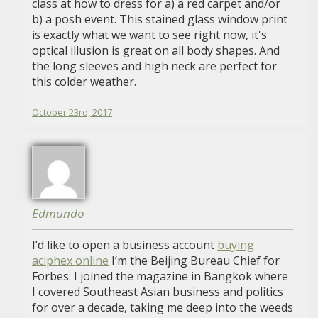
class at how to dress for a) a red carpet and/or
b) a posh event. This stained glass window print
is exactly what we want to see right now, it's
optical illusion is great on all body shapes. And
the long sleeves and high neck are perfect for
this colder weather.
October 23rd, 2017
Edmundo
I’d like to open a business account
buying
aciphex online
I’m the Beijing Bureau Chief for
Forbes. I joined the magazine in Bangkok where
I covered Southeast Asian business and politics
for over a decade, taking me deep into the weeds