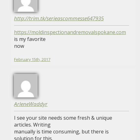
http://trim.tk/serieascommesse647935
https://moldinspectionandremovalspokane.com
is my favorite
now
February 15th, 2017
ArleneWaddyr
I see your site needs some fresh & unique
articles. Writing
manually is time consuming, but there is
solution for this.