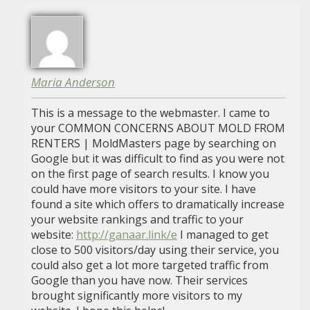
Maria Anderson
This is a message to the webmaster. I came to
your COMMON CONCERNS ABOUT MOLD FROM
RENTERS | MoldMasters page by searching on
Google but it was difficult to find as you were not
on the first page of search results. I know you
could have more visitors to your site. I have
found a site which offers to dramatically increase
your website rankings and traffic to your
website:
http://ganaar.link/e
I managed to get
close to 500 visitors/day using their service, you
could also get a lot more targeted traffic from
Google than you have now. Their services
brought significantly more visitors to my