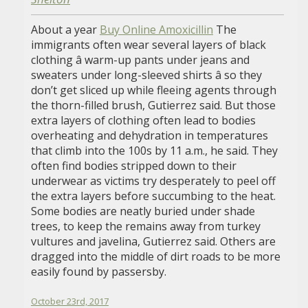
About a year
Buy Online Amoxicillin
The
immigrants often wear several layers of black
clothing â warm-up pants under jeans and
sweaters under long-sleeved shirts â so they
don’t get sliced up while fleeing agents through
the thorn-filled brush, Gutierrez said. But those
extra layers of clothing often lead to bodies
overheating and dehydration in temperatures
that climb into the 100s by 11 a.m., he said. They
often find bodies stripped down to their
underwear as victims try desperately to peel off
the extra layers before succumbing to the heat.
Some bodies are neatly buried under shade
trees, to keep the remains away from turkey
vultures and javelina, Gutierrez said. Others are
dragged into the middle of dirt roads to be more
easily found by passersby.
October 23rd, 2017