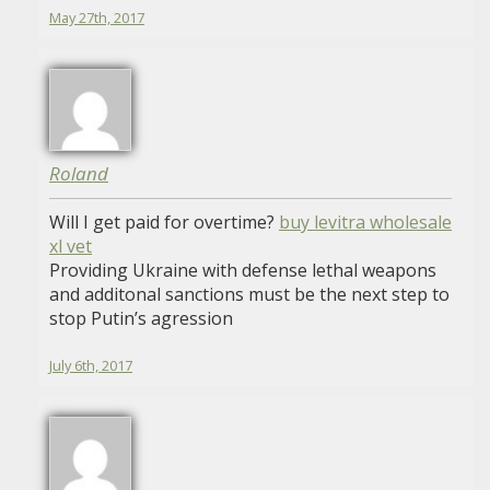
May 27th, 2017
Roland
Will I get paid for overtime?
buy levitra wholesale
xl vet
Providing Ukraine with defense lethal weapons
and additonal sanctions must be the next step to
stop Putin’s agression
July 6th, 2017