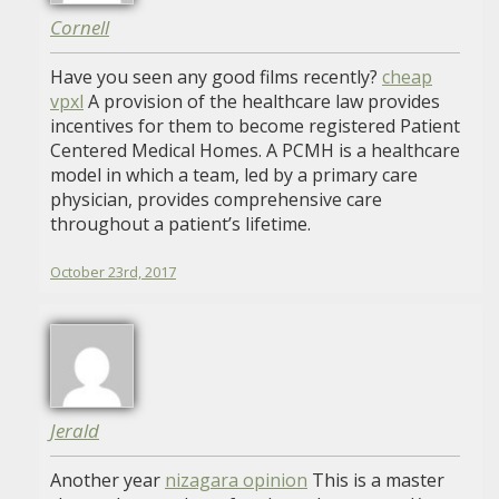
Cornell
Have you seen any good films recently?
cheap
vpxl
A provision of the healthcare law provides
incentives for them to become registered Patient
Centered Medical Homes. A PCMH is a healthcare
model in which a team, led by a primary care
physician, provides comprehensive care
throughout a patient’s lifetime.
October 23rd, 2017
Jerald
Another year
nizagara opinion
This is a master