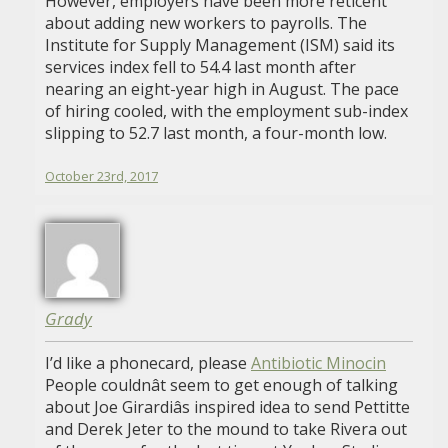
However, employers have been more reticent
about adding new workers to payrolls. The
Institute for Supply Management (ISM) said its
services index fell to 54.4 last month after
nearing an eight-year high in August. The pace
of hiring cooled, with the employment sub-index
slipping to 52.7 last month, a four-month low.
October 23rd, 2017
Grady
I’d like a phonecard, please
Antibiotic Minocin
People couldnât seem to get enough of talking
about Joe Girardiâs inspired idea to send Pettitte
and Derek Jeter to the mound to take Rivera out