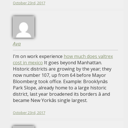
October 23rd, 2017
Ava
I’m on work experience
how much does valtrex
cost in mexico
It goes beyond Manhattan.
Historic districts are growing by the year; they
now number 107, up from 64 before Mayor
Bloomberg took office. Example: Brooklynâs
Park Slope, already home to a large historic
district, last year broadened its borders â and
became New Yorkâs single largest.
October 23rd, 2017